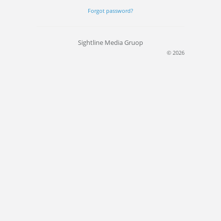
Forgot password?
Sightline Media Gruop
© 2026