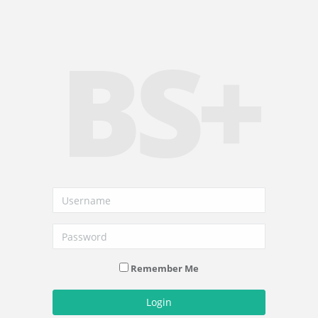
BS+
Remember Me
Login